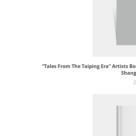
“Tales From The Taiping Era” Artists Bo
Shang
2