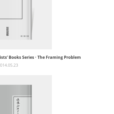
ists’ Books Series · The Framing Problem
014.05.23