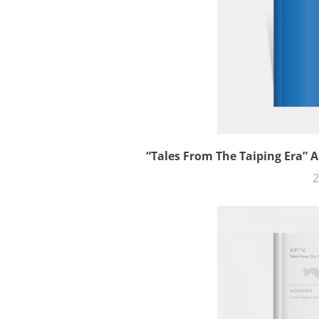
“Tales From The Taiping Era” A
2