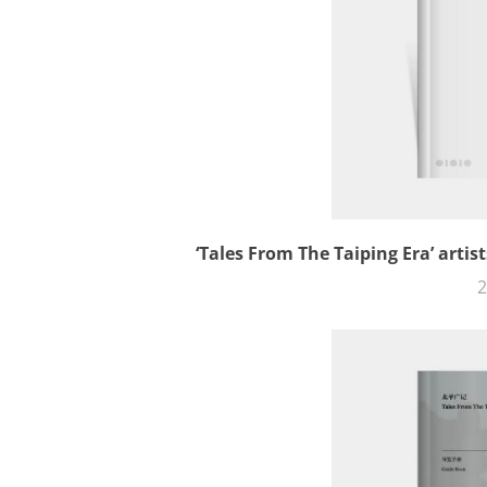
‘Tales From The Taiping Era’ arti
2