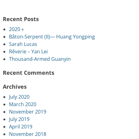
Recent Posts
2020＋
Bâton-Serpent (II)— Huang Yongping
Sarah Lucas
Rêverie – Yan Lei
Thousand-Armed Guanyin
Recent Comments
Archives
July 2020
March 2020
November 2019
July 2019
April 2019
November 2018