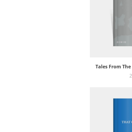
Tales From The
2