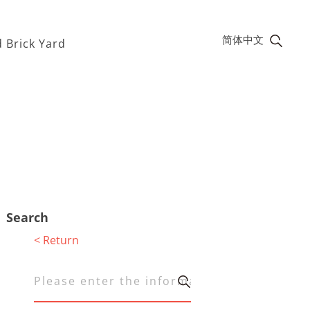
简体中文
 Brick Yard
Search
< Return