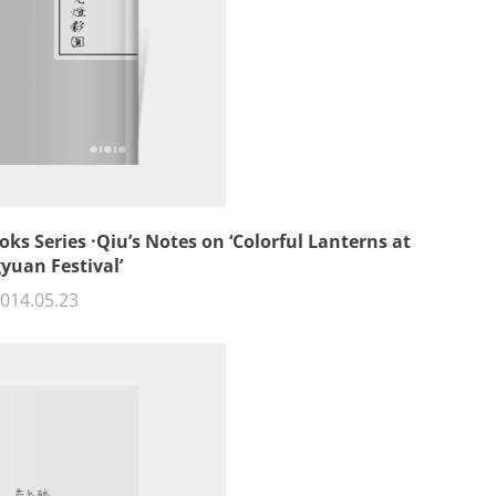
oks Series ·Qiu’s Notes on ‘Colorful Lanterns at
yuan Festival’
014.05.23