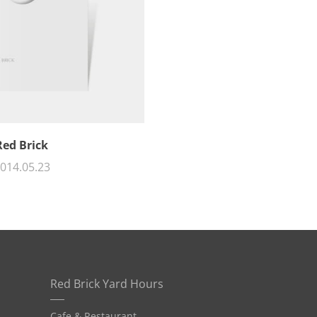
Red Brick
014.05.23
Red Brick Yard Hours
Cafe & Restaurant