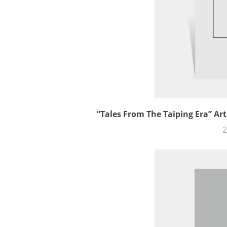
“Tales From The Taiping Era” Art
2