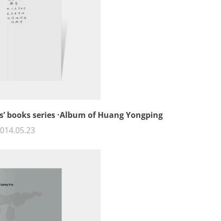
sts’ books series ·Album of Huang Yongping
014.05.23