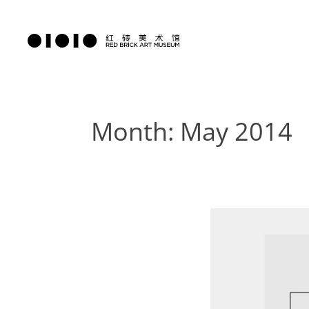
Month: May 2014