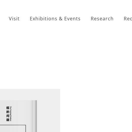
Visit
Exhibitions & Events
Research
Red