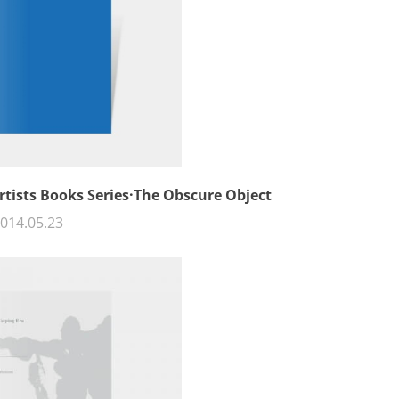
rtists Books Series·The Obscure Object
014.05.23