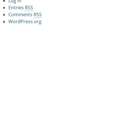
Log in
Entries
RSS
Comments
RSS
WordPress.org