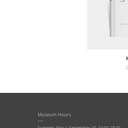
2
Museum Hours
Summer: May 1-September 30, 10:00-18:00