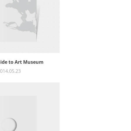
uide to Art Museum
014.05.23