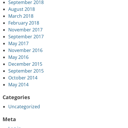
September 2018
August 2018
March 2018
February 2018
November 2017
September 2017
May 2017
November 2016
May 2016
December 2015
September 2015
October 2014
May 2014
Categories
Uncategorized
Meta