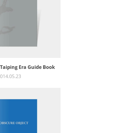
 Taiping Era Guide Book
014.05.23