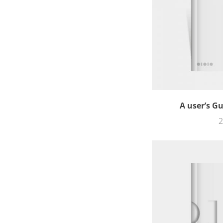
A user’s G
2