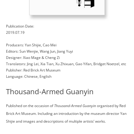
Publication Date:
2019.07.19
Producers: Yan Shijie, Cao Mei
Editors: Sun Wenjie, Wang Jun, Jiang Yuyi
Designer: Xiao Mage & Cheng Zi
Translators: Jing Lei, Xia Tian, Xu Zhixuan, Gao Yifan, Bridget Noetzel, etc
Publisher: Red Brick Art Museum
Language: Chinese, English
Thousand-Armed Guanyin
Published on the occasion of
Thousand-Armed Guanyin
organised by Red
Brick Art Museum. Including an introduction by the museum director Yan
Shijie and images and descriptions of multiple artists’ works.