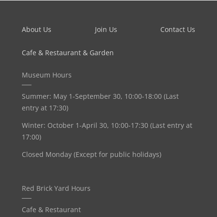
About Us
Join Us
Contact Us
Cafe & Restaurant & Garden
Museum Hours
Summer: May 1-September 30, 10:00-18:00 (Last
entry at 17:30)
Winter: October 1-April 30, 10:00-17:30 (Last entry at
17:00)
Closed Monday (Except for public holidays)
Red Brick Yard Hours
Cafe & Restaurant