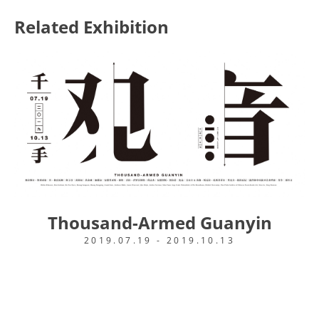
Related Exhibition
Thousand-Armed Guanyin
2019.07.19 - 2019.10.13