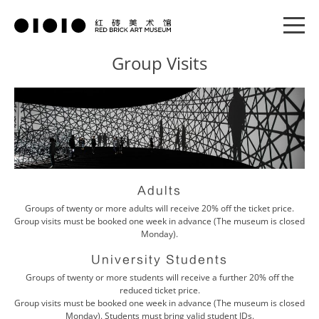
Group Visits
Adults
Groups of twenty or more adults will receive 20% off the ticket price.
Group visits must be booked one week in advance (The museum is closed
Monday).
University Students
Groups of twenty or more students will receive a further 20% off the
reduced ticket price.
Group visits must be booked one week in advance (The museum is closed
Monday). Students must bring valid student IDs.