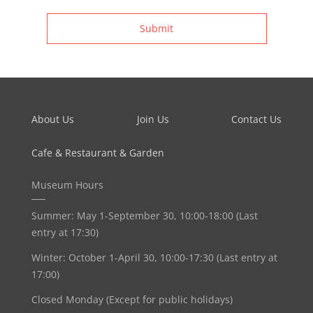
Submit
About Us
Join Us
Contact Us
Cafe & Restaurant & Garden
Museum Hours
Summer: May 1-September 30, 10:00-18:00 (Last
entry at 17:30)
Winter: October 1-April 30, 10:00-17:30 (Last entry at
17:00)
Closed Monday (Except for public holidays)