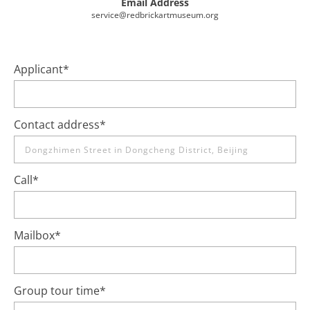
Email Address
service@redbrickartmuseum.org
Applicant
*
Contact address
*
Call
*
Mailbox
*
Group tour time
*