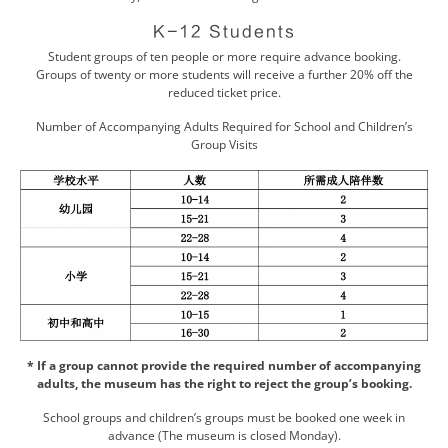
K-12 Students
Student groups of ten people or more require advance booking.
Groups of twenty or more students will receive a further 20% off the
reduced ticket price.
Number of Accompanying Adults Required for School and Children’s
Group Visits
* If a group cannot provide the required number of accompanying
adults, the museum has the right to reject the group’s booking.
School groups and children’s groups must be booked one week in
advance (The museum is closed Monday).