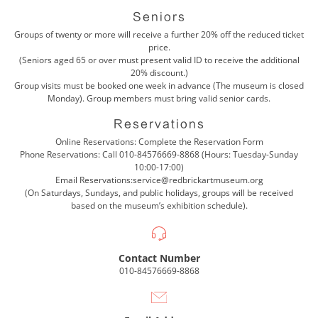
Seniors
Groups of twenty or more will receive a further 20% off the reduced ticket
price.
(Seniors aged 65 or over must present valid ID to receive the additional
20% discount.)
Group visits must be booked one week in advance (The museum is closed
Monday). Group members must bring valid senior cards.
Reservations
Online Reservations: Complete the
Reservation Form
Phone Reservations: Call
010-84576669-8868
(Hours: Tuesday-Sunday
10:00-17:00)
Email Reservations:
service@redbrickartmuseum.org
(On Saturdays, Sundays, and public holidays, groups will be received
based on the museum’s exhibition schedule).
Contact Number
010-84576669-8868