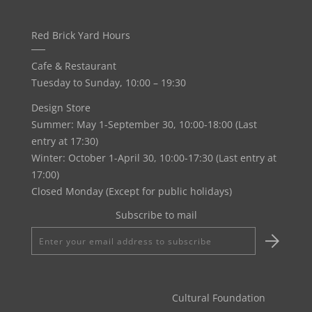
Red Brick Yard Hours
Cafe & Restaurant
Tuesday to Sunday, 10:00 – 19:30
Design Store
Summer: May 1-September 30, 10:00-18:00 (Last
entry at 17:30)
Winter: October 1-April 30, 10:00-17:30 (Last entry at
17:00)
Closed Monday (Except for public holidays)
Subscribe to mail
Enter
your
email
address
Cultural Foundation