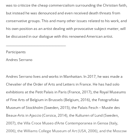
was to criticize the cheap commercialism surrounding the Christian faith,
but instead he was denounced and even received death threats from
conservative groups. This and many other issues related to his work, and
his own position as an artist dealing with provocative subject matter, will
be discussed in our dialogue with this renowned American artist.
________________________________________
Participants
Andres Serrano
Andres Serrano lives and works in Manhattan. In 2017, he was made a
Chevalier of the Order of Arts and Letters in France. He has had solo
exhibitions at the Petit Palais in Paris (France, 2017), the Royal Museums
of Fine Arts of Belgium in Brussels (Belgium, 2016), the Fotografiska
Museum of Stockholm (Sweden, 2015), the Palais Fesch – Musée des
Beaux-Arts in Ajaccio (Corsica, 2014), the Kulturen of Lund (Sweden,
2007), the Villa Croce Museo d’Arte Contemporanea in Genoa (Italy,
2006), the Williams College Museum of Art (USA, 2006), and the Moscow