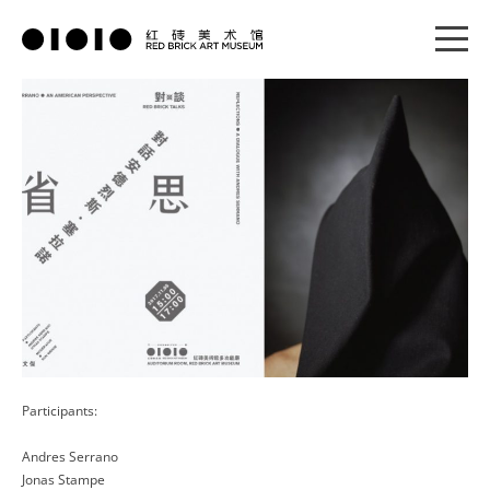
Participants:
Andres Serrano
Jonas Stampe