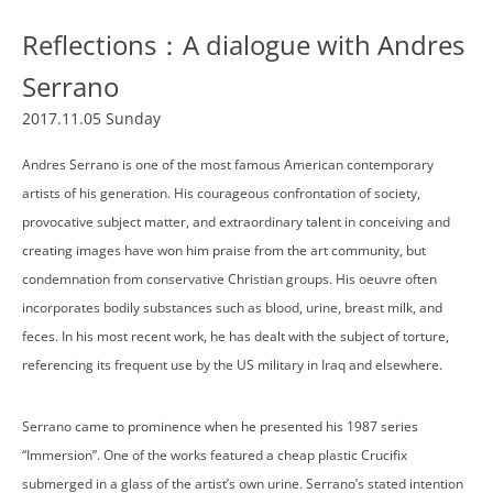
Reflections：A dialogue with Andres
Serrano
2017.11.05 Sunday
Andres Serrano is one of the most famous American contemporary
artists of his generation. His courageous confrontation of society,
provocative subject matter, and extraordinary talent in conceiving and
creating images have won him praise from the art community, but
condemnation from conservative Christian groups. His oeuvre often
incorporates bodily substances such as blood, urine, breast milk, and
feces. In his most recent work, he has dealt with the subject of torture,
referencing its frequent use by the US military in Iraq and elsewhere.
Serrano came to prominence when he presented his 1987 series
“Immersion”. One of the works featured a cheap plastic Crucifix
submerged in a glass of the artist’s own urine. Serrano’s stated intention