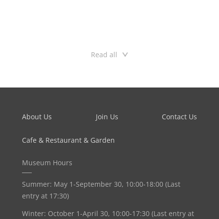
l’Ecole des Hautes Études de Science Sociale in Paris, and made his Ph.D.
at the Department of Contemporary Art History at the University of Lund,
Sweden. He currently lives and works in Beijing.
Read all
About Us
Join Us
Contact Us
Cafe & Restaurant & Garden
Museum Hours
Summer: May 1-September 30, 10:00-18:00 (Last
entry at 17:30)
Winter: October 1-April 30, 10:00-17:30 (Last entry at