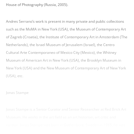
House of Photography (Russia, 2005).
Andres Serrano’s work is present in many private and public collections
such as the MoMA in New York (USA), the Museum of Contemporary Art
of Zagreb (Croatia), the Institute of Contemporary Art in Amsterdam (The
Netherlands), the Israel Museum of Jerusalem (Israel), the Centro
Cultural Arte Contemporaneo of Mexico City (Mexico), the Whitney
Museum of American Art in New York (USA), the Brooklyn Museum in
New York (USA) and the New Museum of Contemporary Art of New York
(USA), etc.
Jonas Stampe
Jonas Stampe is a Senior Curator and Senior Researcher at Red Brick Art
Museum. He works in the art field as an art historian, art critic and
curator. Jonas Stampe was born in Gothenburg, Sweden in 1965, he was
a student of Hubert Damish in contemporary art theory and history at